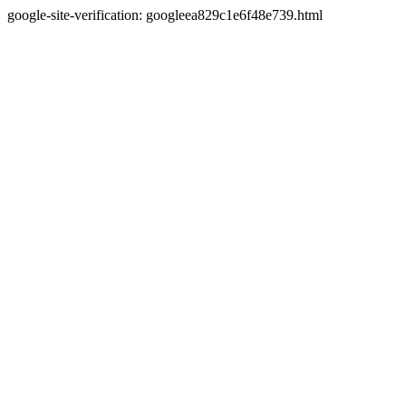
google-site-verification: googleea829c1e6f48e739.html